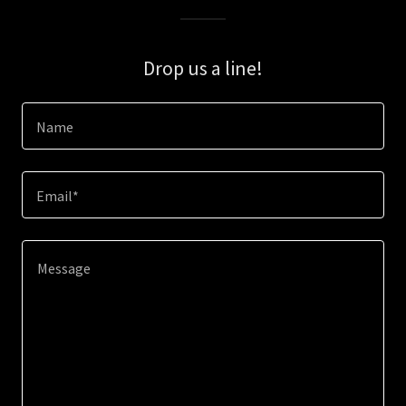
Drop us a line!
Name
Email*