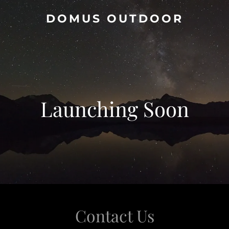
DOMUS OUTDOOR
Launching Soon
Contact Us